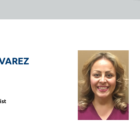
LVAREZ
ist