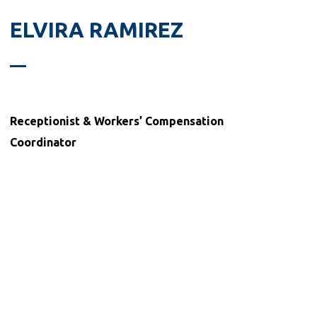
ELVIRA RAMIREZ
Receptionist &
Workers’ Compensation
Coordinator