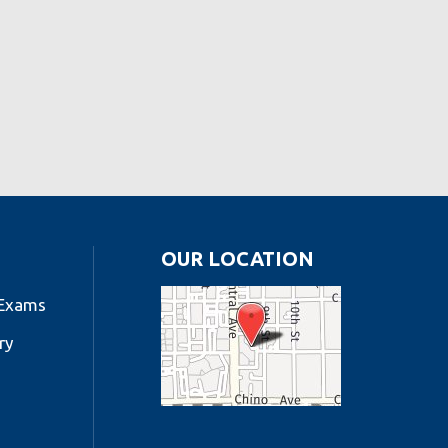
OUR LOCATION
 Exams
ry