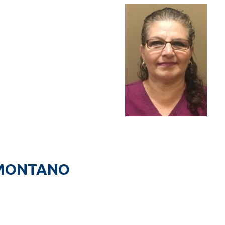
 MONTANO