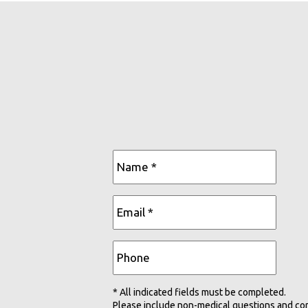
* All indicated fields must be completed.
Please include non-medical questions and co