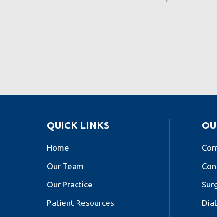
QUICK LINKS
OU
Home
Com
Our Team
Con
Our Practice
Sur
Patient Resources
Dia