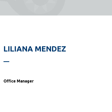
LILIANA MENDEZ
Office Manager