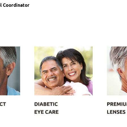
l Coordinator