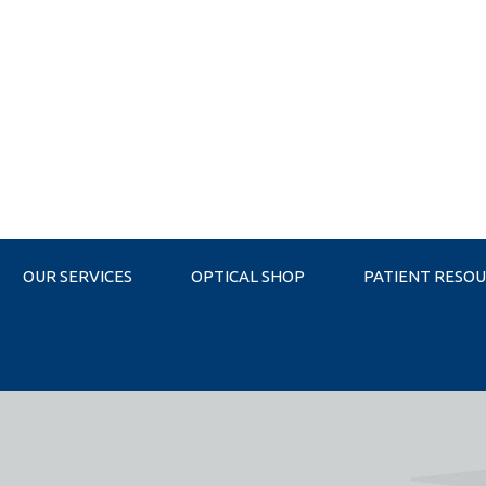
OUR SERVICES
OPTICAL SHOP
PATIENT RESO