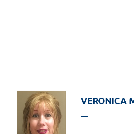
VERONICA