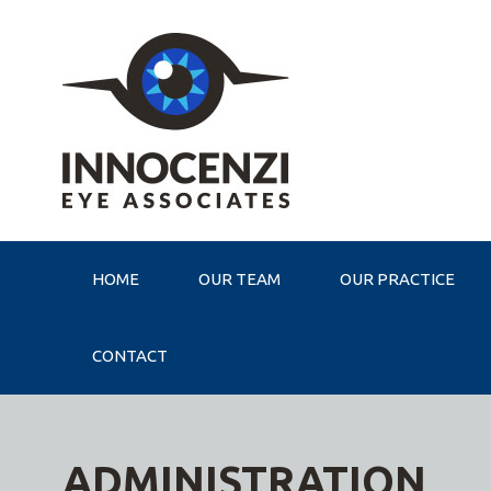
HOME
OUR TEAM
OUR PRACTICE
CONTACT
ADMINISTRATION