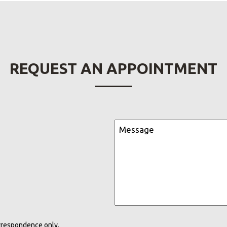
REQUEST AN APPOINTMENT
rrespondence only.