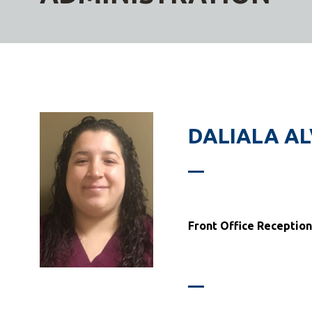
DALIALA A
Front Office Reception