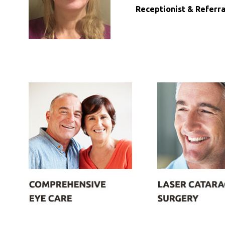
Receptionist & Referra