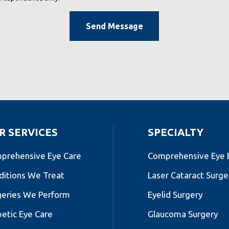
R SERVICES
SPECIALTY
prehensive Eye Care
Comprehensive Eye
ditions We Treat
Laser Cataract Surge
geries We Perform
Eyelid Surgery
betic Eye Care
Glaucoma Surgery