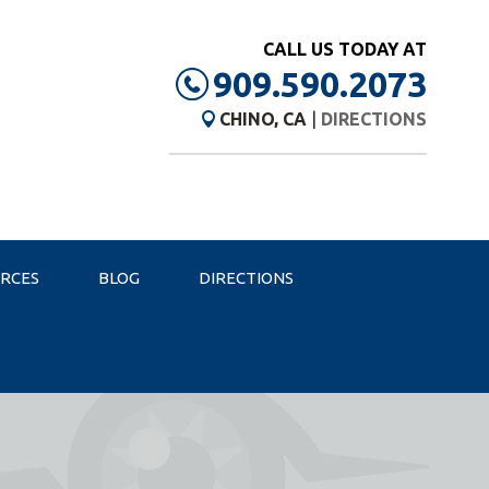
CALL US TODAY AT
909.590.2073
CHINO, CA
|
DIRECTIONS
URCES
BLOG
DIRECTIONS